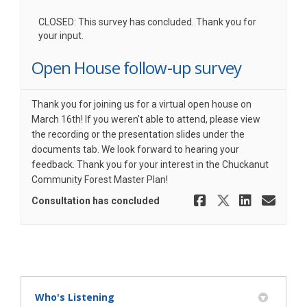
CLOSED: This survey has concluded. Thank you for
your input.
Open House follow-up survey
Thank you for joining us for a virtual open house on
March 16th! If you weren't able to attend, please view
the recording or the presentation slides under the
documents tab. We look forward to hearing your
feedback. Thank you for your interest in the Chuckanut
Community Forest Master Plan!
Share Open
Share Op
Share
Ema
Consultation has concluded
Who's Listening