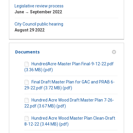
Legislative review process
June → September 2022
City Council public hearing
August 29 2022
Documents
HundredAcre-Master Plan Final-9-12-22.pdf
(3.36 MB) (pdf)
Final Draft Master Plan for GAC and PRAB 6-
29-22.pdf (3.72 MB) (pdf)
Hundred Acre Wood Draft Master Plan 7-26-
22.pdf (3.67 MB) (pdf)
Hundred Acre Wood Master Plan Clean-Draft
8-12-22 (3.44 MB) (pdf)