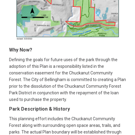
Why Now?
Defining the goals for future uses of the park through the
adoption of this Plan is a responsibility listed in the
conservation easement for the Chuckanut Community
Forest. The City of Bellingham is committed to creating a Plan
prior to the dissolution of the Chuckanut Community Forest
Park District in conjunction with the repayment of the loan
used to purchase the property.
Park Description & History
This planning effort includes the Chuckanut Community
Forest along with surrounding open space areas, trails, and
parks. The actual Plan boundary will be established through