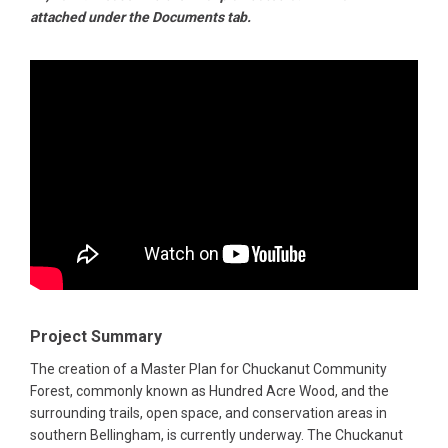
attached under the Documents tab.
Project Summary
The creation of a Master Plan for Chuckanut Community
Forest, commonly known as Hundred Acre Wood, and the
surrounding trails, open space, and conservation areas in
southern Bellingham, is currently underway. The Chuckanut