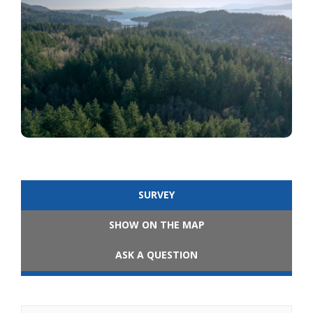
SURVEY
SHOW ON THE MAP
ASK A QUESTION