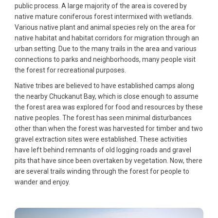
public process. A large majority of the area is covered by
native mature coniferous forest intermixed with wetlands.
Various native plant and animal species rely on the area for
native habitat and habitat corridors for migration through an
urban setting. Due to the many trails in the area and various
connections to parks and neighborhoods, many people visit
the forest for recreational purposes.
Native tribes are believed to have established camps along
the nearby Chuckanut Bay, which is close enough to assume
the forest area was explored for food and resources by these
native peoples. The forest has seen minimal disturbances
other than when the forest was harvested for timber and two
gravel extraction sites were established. These activities
have left behind remnants of old logging roads and gravel
pits that have since been overtaken by vegetation. Now, there
are several trails winding through the forest for people to
wander and enjoy.