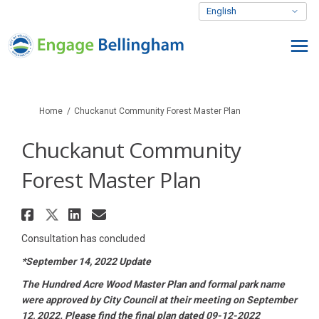
You are here:
Home
Chuckanut Community Forest Master Plan
Chuckanut Community
Forest Master Plan
Share Chuckanut Community For
Share Chuckanut Community F
Share Chuckanut Communit
Email Chuckanut Commun
Consultation has concluded
*September 14, 2022 Update
The Hundred Acre Wood Master Plan and formal park name
were approved by City Council at their meeting on September
12, 2022. Please find the final plan dated 09-12-2022