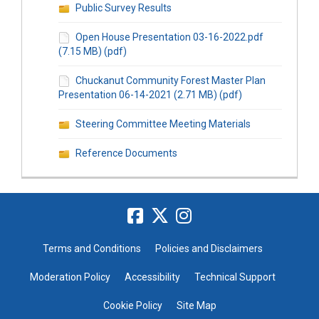
Public Survey Results
Open House Presentation 03-16-2022.pdf
(7.15 MB) (pdf)
Chuckanut Community Forest Master Plan
Presentation 06-14-2021 (2.71 MB) (pdf)
Steering Committee Meeting Materials
Reference Documents
Terms and Conditions
Policies and Disclaimers
Moderation Policy
Accessibility
Technical Support
Cookie Policy
Site Map