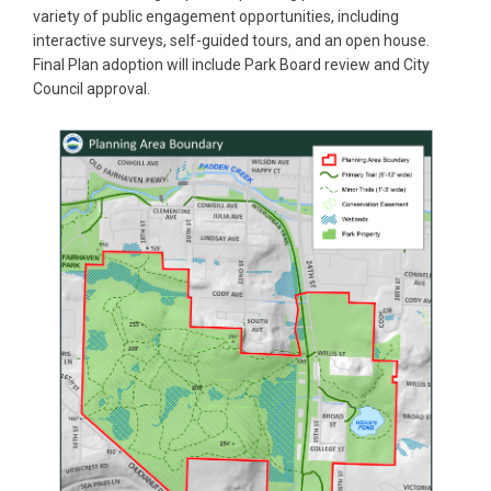
variety of public engagement opportunities, including
interactive surveys, self-guided tours, and an open house.
Final Plan adoption will include Park Board review and City
Council approval.