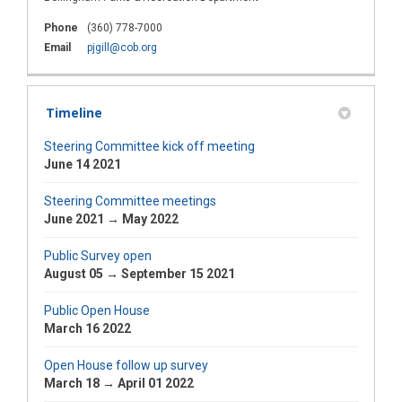
Phone
(360) 778-7000
(External link)
Email
pjgill@cob.org
Timeline
Steering Committee kick off meeting
June 14 2021
Steering Committee meetings
June 2021 → May 2022
Public Survey open
August 05 → September 15 2021
Public Open House
March 16 2022
Open House follow up survey
March 18 → April 01 2022