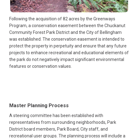
Following the acquisition of 82 acres by the Greenways
Program, a conservation easement between the Chuckanut
Community Forest Park District and the City of Bellingham
was established. The conservation easement is intended to
protect the property in perpetuity and ensure that any future
projects to enhance recreational and educational elements of
the park do not negatively impact significant environmental
features or conservation values.
Master Planning Process
A steering committee has been established with
representatives from surrounding neighborhoods, Park
District board members, Park Board, City staff, and
recreational user groups. The planning process will include a