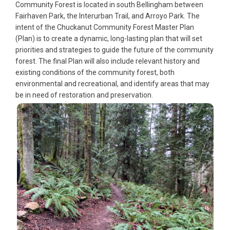
Community Forest is located in south Bellingham between
Fairhaven Park, the Interurban Trail, and Arroyo Park. The
intent of the Chuckanut Community Forest Master Plan
(Plan) is to create a dynamic, long-lasting plan that will set
priorities and strategies to guide the future of the community
forest. The final Plan will also include relevant history and
existing conditions of the community forest, both
environmental and recreational, and identify areas that may
be in need of restoration and preservation.