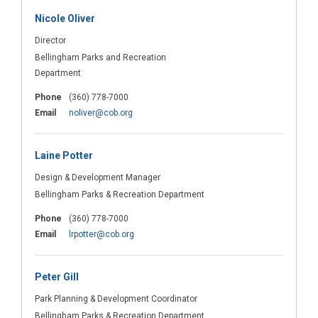
Nicole Oliver
Director
Bellingham Parks and Recreation
Department
Phone
(360) 778-7000
(External link)
Email
noliver@cob.org
Laine Potter
Design & Development Manager
Bellingham Parks & Recreation Department
Phone
(360) 778-7000
(External link)
Email
lrpotter@cob.org
Peter Gill
Park Planning & Development Coordinator
Bellingham Parks & Recreation Department