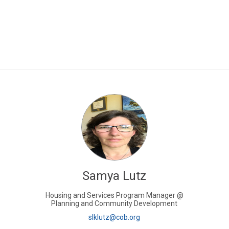
Samya Lutz
Housing and Services Program Manager @
Planning and Community Development
nk)
(External link)
slklutz@cob.org