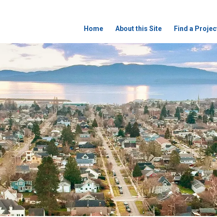
Home
About this Site
Find a Projec