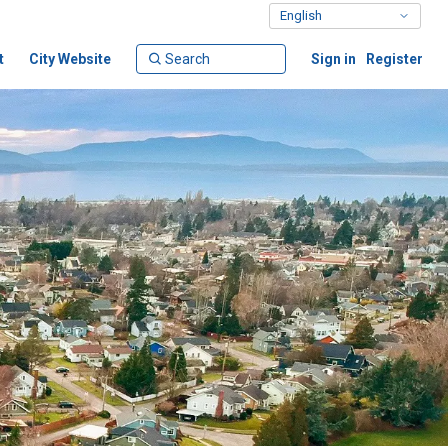
t
City Website
Sign in
Register