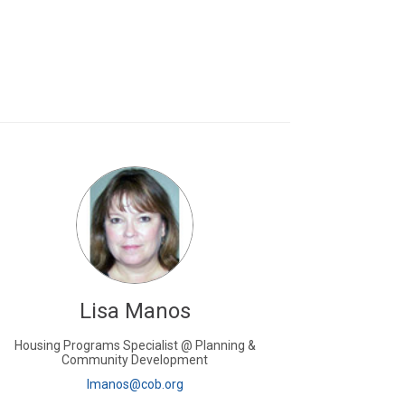
Lisa Manos
Housing Programs Specialist @ Planning &
Community Development
(External link)
lmanos@cob.org