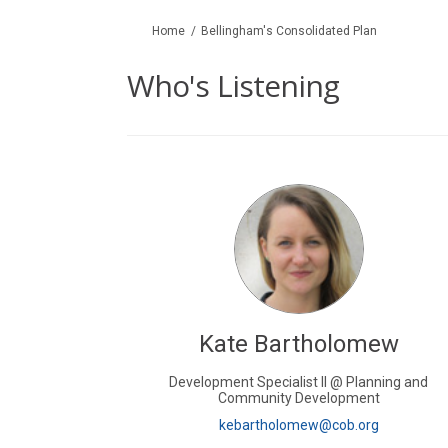
You are here:
Home
Bellingham's Consolidated Plan
Who's Listening
Kate Bartholomew
Development Specialist II @ Planning and
Community Development
(External li
kebartholomew@cob.org