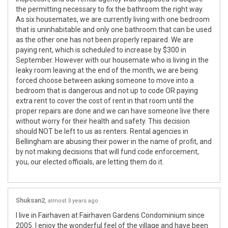
the permitting necessary to fix the bathroom the right way.
As six housemates, we are currently living with one bedroom
that is uninhabitable and only one bathroom that can be used
as the other one has not been properly repaired. We are
paying rent, which is scheduled to increase by $300 in
September. However with our housemate who is living in the
leaky room leaving at the end of the month, we are being
forced choose between asking someone to move into a
bedroom that is dangerous and not up to code OR paying
extra rent to cover the cost of rent in that room until the
proper repairs are done and we can have someone live there
without worry for their health and safety. This decision
should NOT be left to us as renters. Rental agencies in
Bellingham are abusing their power in the name of profit, and
by not making decisions that will fund code enforcement,
you, our elected officials, are letting them do it.
Shuksan2
almost 3 years ago
I live in Fairhaven at Fairhaven Gardens Condominium since
2005. I enjoy the wonderful feel of the village and have been