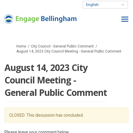
You are here:
Home
City Council - General Public Comment
August 14, 2023 City Council Meeting - General Public Comment
August 14, 2023 City
Council Meeting -
General Public Comment
CLOSED: This discussion has concluded.
Please leave your comment below.