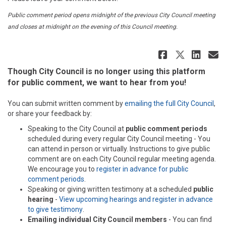
Public comment period opens midnight of the previous City Council meeting
and closes at midnight on the evening of this Council meeting.
Share Au
Share 
Sha
E
Though City Council is no longer using this platform
for public comment, we want to hear from you!
(Ext
You can submit written comment by
emailing the full City Council
,
or share your feedback by:
Speaking to the City Council at
public comment periods
scheduled during every regular City Council meeting - You
can attend in person or virtually. Instructions to give public
comment are on each City Council regular meeting agenda.
We encourage you to
register in advance for public
(External link)
comment periods
.
Speaking or giving written testimony at a scheduled
public
hearing
-
View upcoming hearings and register in advance
(External link)
to give testimony
.
Emailing individual City Council members
- You can find