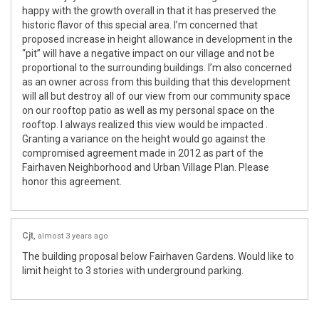
happy with the growth overall in that it has preserved the
historic flavor of this special area. I’m concerned that
proposed increase in height allowance in development in the
“pit” will have a negative impact on our village and not be
proportional to the surrounding buildings. I’m also concerned
as an owner across from this building that this development
will all but destroy all of our view from our community space
on our rooftop patio as well as my personal space on the
rooftop. I always realized this view would be impacted .
Granting a variance on the height would go against the
compromised agreement made in 2012 as part of the
Fairhaven Neighborhood and Urban Village Plan. Please
honor this agreement.
Cjt
almost 3 years ago
The building proposal below Fairhaven Gardens. Would like to
limit height to 3 stories with underground parking.