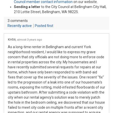
(External link)
Council member contact information
on our website.
Sending a letter
to the City Council at Bellingham City Hall,
210 Lottie Street, Bellingham, WA 98225.
3
comments
Recently active
Posted first
KH56
almost 3 years ago
As a long-time renter in Bellingham and current York
neighborhood resident, I would like to express my grave
concern that city officials are not doing more to enforce code
in rental properties across the city. My housemates and I
have recently submitted several requests for repairs at our
home, which have only been responded to with band-aid
fixes that cover up the severity of the issues. One recent "fix"
led to the progression of a leak into one of our housemate's
rooms, exposing the rotting, mold-infested floorboards of our
upstairs bathroom. After submitting a code violation with the
city when our rental agency's solution was to merely patch
the hole in the bedroom ceiling, we discovered that our house
failed to meet city code on multiple fronts after a recent city
inspection, and our rental agency was supposed to acquire